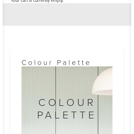
Your cart is currently empty.
Colour Palette
COLOUR
PALETTE