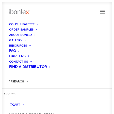
COLOUR PALETTE
ORDER SAMPLES
ABOUT BONLEX
GALLERY
RESOURCES
FAQ
CAREERS
CONTACT US
FIND A DISTRIBUTOR
Shop
SEARCH
CART