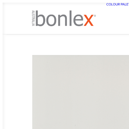
COLOUR PALE