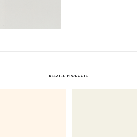
RELATED PRODUCTS