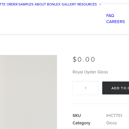
TTE
ORDER SAMPLES
ABOUT BONLEX
GALLERY
RESOURCES
FAQ
CAREERS
$
0.00
Royal Oyster Gloss
Royal
ADD TO 
Oyster
Gloss
quantity
SKU
IHC7751
Category
Gloss