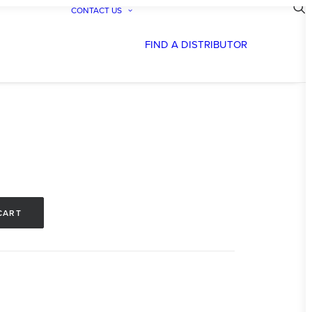
CONTACT US
FIND A DISTRIBUTOR
CART