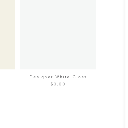
A
W
ADD TO CART
Designer White Gloss
$
0.00