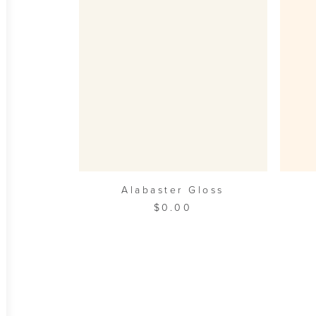
ADD TO CART
Alabaster Gloss
$
0.00