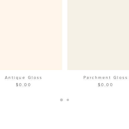
ADD TO CART
ADD TO CART
Antique Gloss
Parchment Gloss
$
0.00
$
0.00