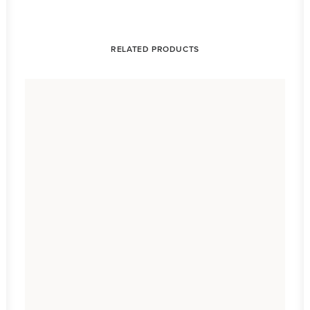
RELATED PRODUCTS