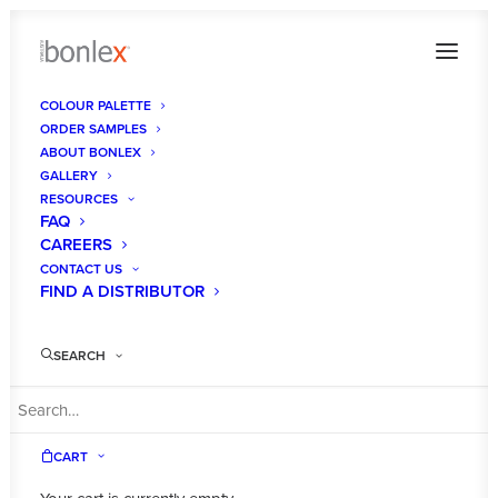
COLOUR PALETTE
ORDER SAMPLES
ABOUT BONLEX
GALLERY
RESOURCES
FAQ
CAREERS
CONTACT US
FIND A DISTRIBUTOR
SEARCH
CART