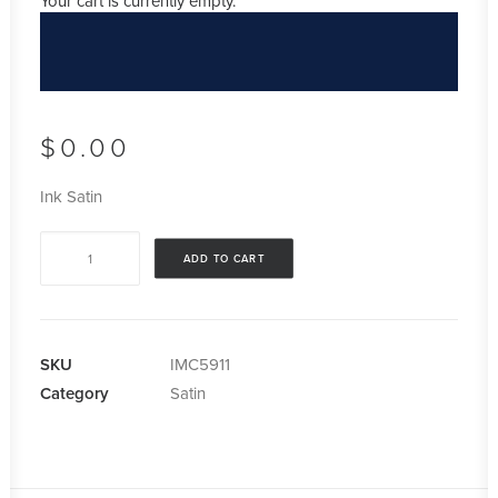
Your cart is currently empty.
$
0.00
Ink Satin
Ink
ADD TO CART
Satin
quantity
SKU
IMC5911
Category
Satin