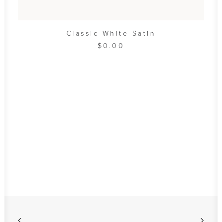
ADD TO CART
Classic White Satin
$
0.00