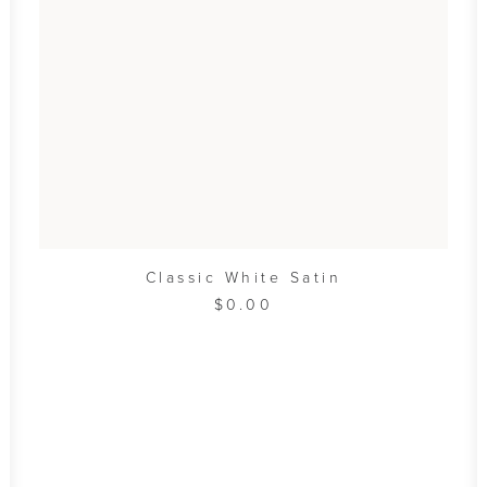
ADD TO CART
Classic White Satin
$
0.00