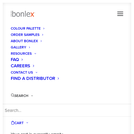
COLOUR PALETTE
ORDER SAMPLES
ABOUT BONLEX
GALLERY
RESOURCES
FAQ
CAREERS
CONTACT US
FIND A DISTRIBUTOR
SEARCH
CART