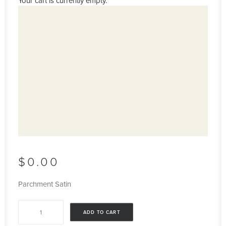
Your cart is currently empty.
$
0.00
Parchment Satin
Parchment
ADD TO CART
Satin