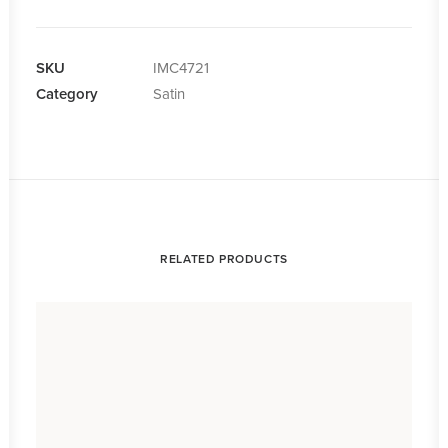
quantity
SKU
IMC4721
Category
Satin
RELATED PRODUCTS