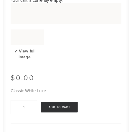
Your cart is currently empty.
$
0.00
Classic White Luxe
Classic
ADD TO CART
White
Luxe
quantity