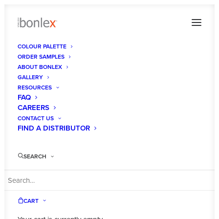
COLOUR PALETTE
ORDER SAMPLES
ABOUT BONLEX
GALLERY
RESOURCES
FAQ
CAREERS
CONTACT US
FIND A DISTRIBUTOR
SEARCH
CART