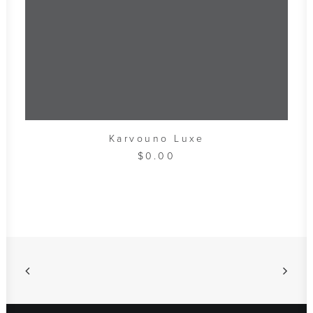
ADD TO CART
Karvouno Luxe
$
0.00