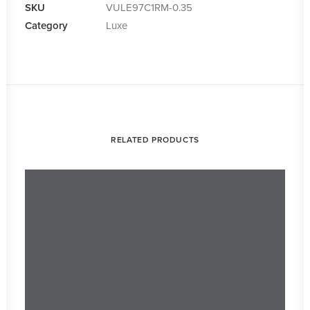
SKU
VULE97C1RM-0.35
Category
Luxe
RELATED PRODUCTS