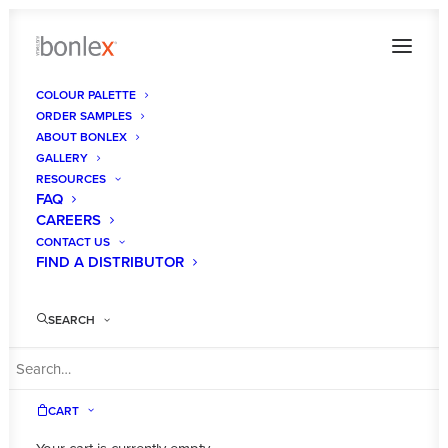
COLOUR PALETTE
ORDER SAMPLES
ABOUT BONLEX
GALLERY
RESOURCES
FAQ
CAREERS
CONTACT US
FIND A DISTRIBUTOR
SEARCH
CART