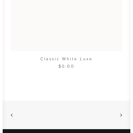
ADD TO CART
Classic White Luxe
$
0.00