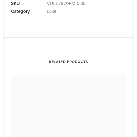
SKU
VULE7970RM-0.35
Category
Luxe
RELATED PRODUCTS