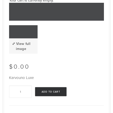
Your cart is currently empty.
$
0.00
Karvouno Luxe
Karvouno
ADD TO CART
Luxe
quantity