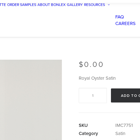
TTE
ORDER SAMPLES
ABOUT BONLEX
GALLERY
RESOURCES
FAQ
CAREERS
$
0.00
Royal Oyster Satin
Royal
ADD TO 
Oyster
Satin
quantity
SKU
IMC7751
Category
Satin