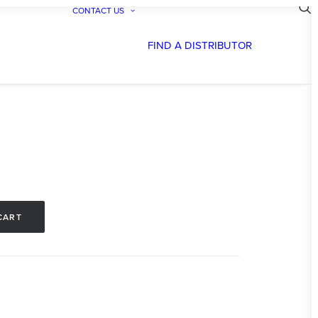
CONTACT US
FIND A DISTRIBUTOR
CART