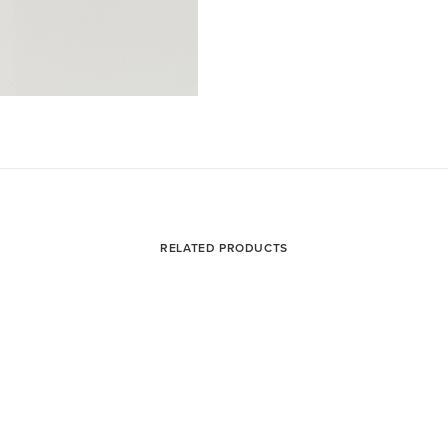
RELATED PRODUCTS