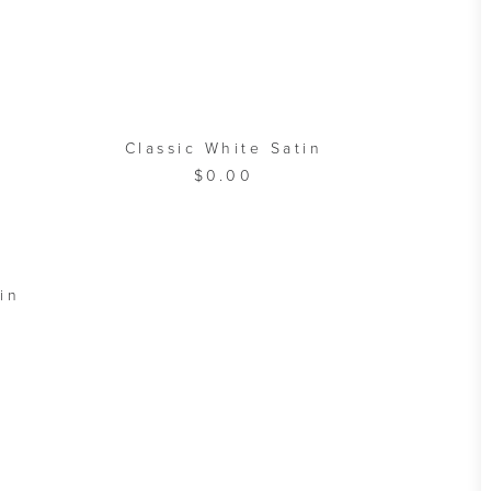
ADD TO CART
Classic White Satin
$
0.00
A
in
B