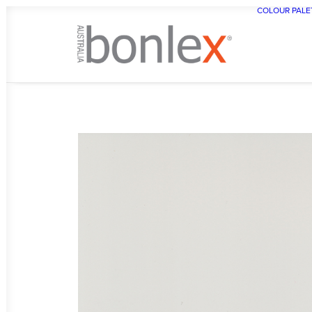
COLOUR PALE