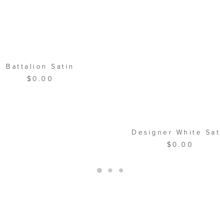
ADD TO CART
Battalion Satin
$
0.00
ADD TO CART
Designer White Sat
$
0.00