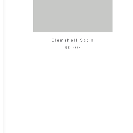
ADD TO CART
Clamshell Satin
$
0.00