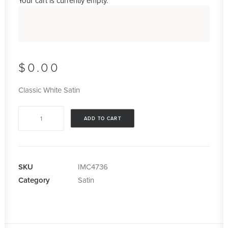
Your cart is currently empty.
$
0.00
Classic White Satin
Classic
ADD TO CART
White
Satin
quantity
SKU
IMC4736
Category
Satin