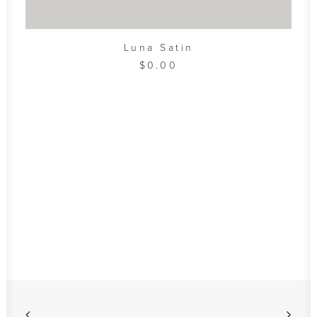
ADD TO CART
Luna Satin
$
0.00