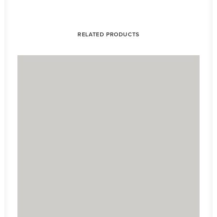
RELATED PRODUCTS