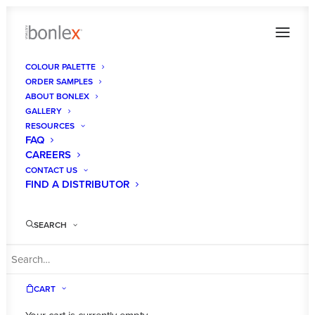
COLOUR PALETTE
ORDER SAMPLES
ABOUT BONLEX
GALLERY
RESOURCES
FAQ
CAREERS
CONTACT US
FIND A DISTRIBUTOR
SEARCH
CART