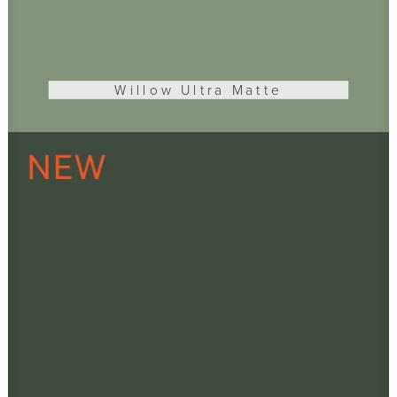
Willow Ultra Matte
ADD TO CART