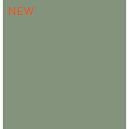
ADD TO CART