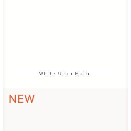
White Ultra Matte
ADD TO CART