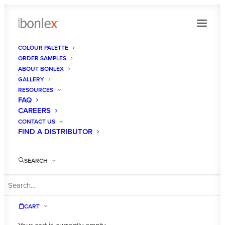
COLOUR PALETTE
ORDER SAMPLES
ABOUT BONLEX
GALLERY
RESOURCES
FAQ
CAREERS
CONTACT US
FIND A DISTRIBUTOR
SEARCH
BONLEX
CART
AUSTRALIA