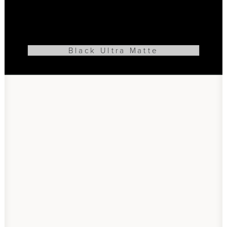
Black Ultra Matte
ADD TO CART