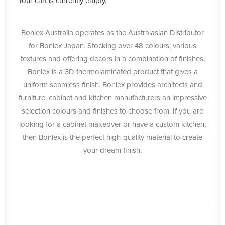
Your cart is currently empty.
Bonlex Australia operates as the Australasian Distributor
for Bonlex Japan. Stocking over 48 colours, various
textures and offering decors in a combination of finishes,
Bonlex is a 3D thermolaminated product that gives a
uniform seamless finish. Bonlex provides architects and
furniture, cabinet and kitchen manufacturers an impressive
selection colours and finishes to choose from. If you are
looking for a cabinet makeover or have a custom kitchen,
then Bonlex is the perfect high-quality material to create
your dream finish.