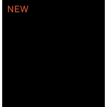
ADD TO CART