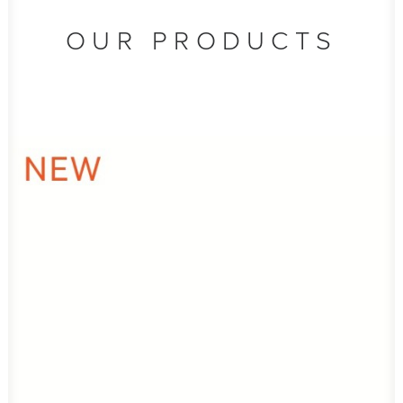
OUR PRODUCTS