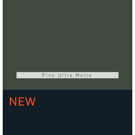
Pine Ultra Matte
ADD TO CART