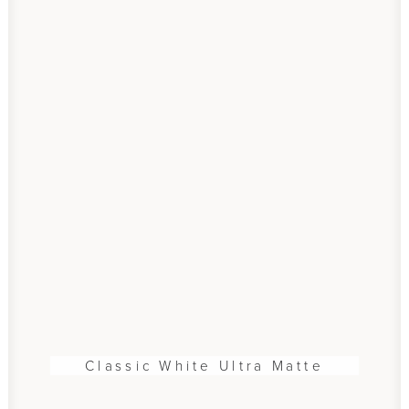
Classic White Ultra Matte