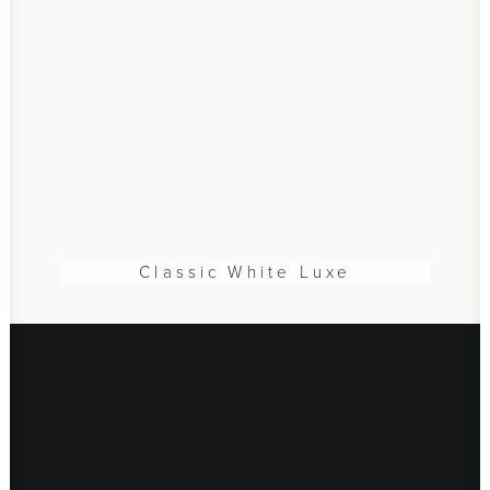
Classic White Luxe
ADD TO CART