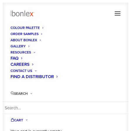
COLOUR PALETTE
ORDER SAMPLES
ABOUT BONLEX
GALLERY
RESOURCES
FAQ
CAREERS
CONTACT US
FIND A DISTRIBUTOR
DESIGNER
WHITE GLOSS
SEARCH
CART