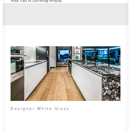
Your cart is currently empty.
Designer White Gloss