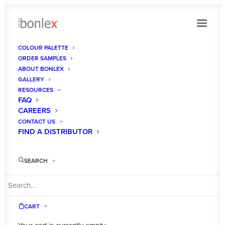
COLOUR PALETTE
ORDER SAMPLES
ABOUT BONLEX
GALLERY
RESOURCES
FAQ
CAREERS
CONTACT US
FIND A DISTRIBUTOR
SEARCH
CART
Designer White