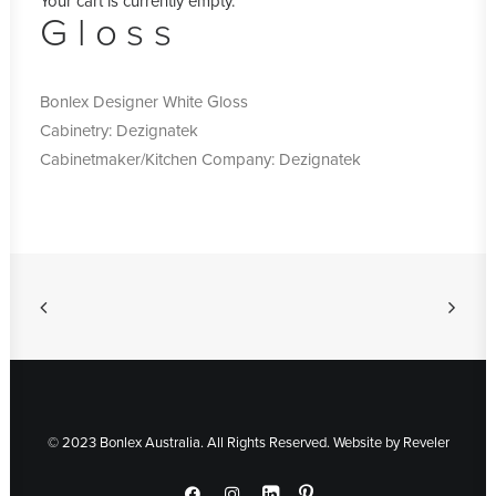
Your cart is currently empty.
Gloss
Bonlex Designer White Gloss
Cabinetry: Dezignatek
Cabinetmaker/Kitchen Company: Dezignatek
© 2023 Bonlex Australia. All Rights Reserved. Website by
Reveler