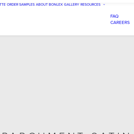
TTE
ORDER SAMPLES
ABOUT BONLEX
GALLERY
RESOURCES
FAQ
CAREERS