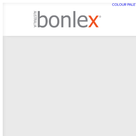
COLOUR PALE