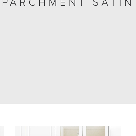
PARCHMENT SATIN