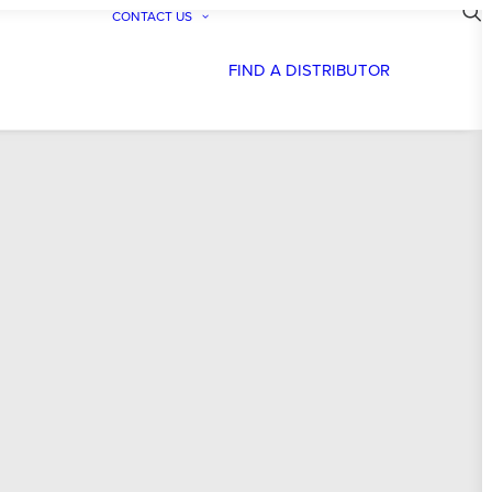
CONTACT US
FIND A DISTRIBUTOR