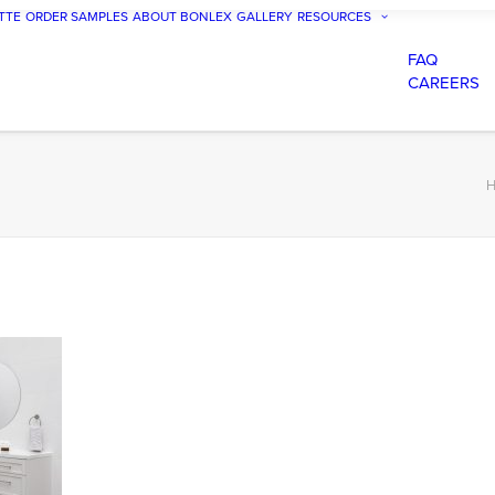
TTE
ORDER SAMPLES
ABOUT BONLEX
GALLERY
RESOURCES
FAQ
CAREERS
H