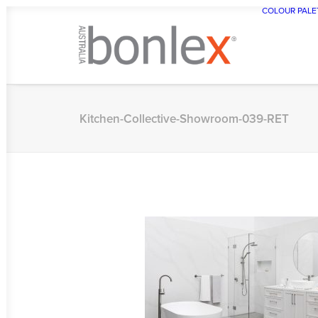
COLOUR PALE
Kitchen-Collective-Showroom-039-RET