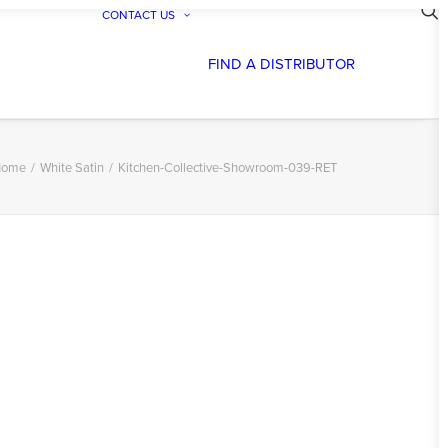
CONTACT US
FIND A DISTRIBUTOR
ome
White Satin
Kitchen-Collective-Showroom-039-RET