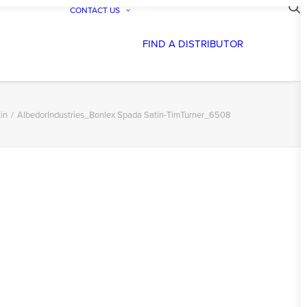
CONTACT US
FIND A DISTRIBUTOR
in
AlbedorIndustries_Bonlex Spada Satin-TimTurner_6508