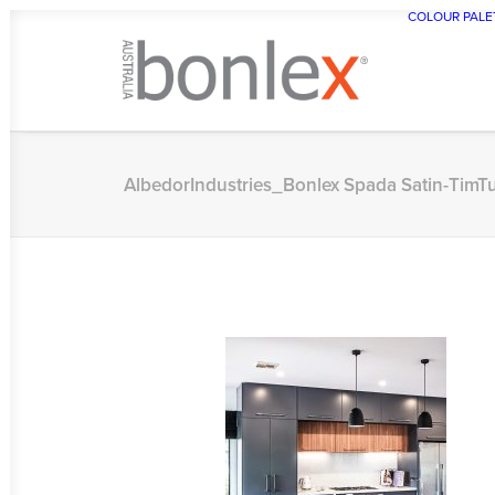
COLOUR PALE
AlbedorIndustries_Bonlex Spada Satin-Tim