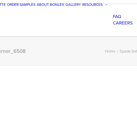
TTE
ORDER SAMPLES
ABOUT BONLEX
GALLERY
RESOURCES
FAQ
CAREERS
Turner_6508
Home
Spada Sat