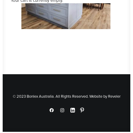
Your cart is currently empty.
© 2023 Bonlex Australia. All Rights Reserved. Website by
Reveler