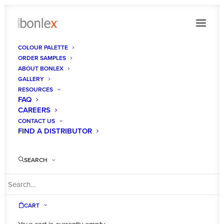
COLOUR PALETTE
ORDER SAMPLES
298599413_1089074675030402_424735958410193
ABOUT BONLEX
GALLERY
Home
Powder Blue Supermatt
RESOURCES
298599413_1089074675030402_4247359584101937550_n
FAQ
CAREERS
CONTACT US
FIND A DISTRIBUTOR
SEARCH
CART