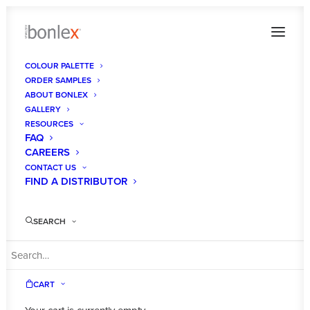
COLOUR PALETTE
ORDER SAMPLES
Bonlex_TimTurner_4049
ABOUT BONLEX
GALLERY
Home
Mitilo Satin
Bonlex_TimTurner_4049
RESOURCES
FAQ
CAREERS
CONTACT US
FIND A DISTRIBUTOR
SEARCH
CART