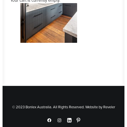
Your cart is currently empty.
© 2023 Bonlex Australia. All Rights Reserved. Website by
Reveler