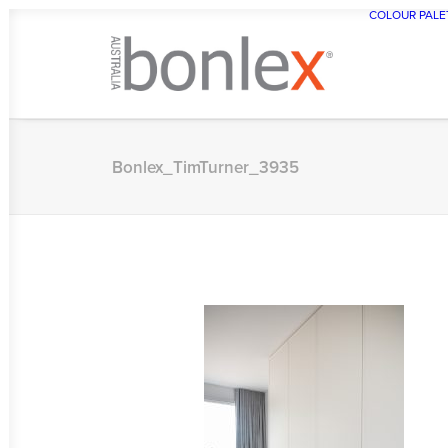
COLOUR PALE
Bonlex_TimTurner_3935