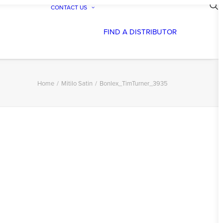
CONTACT US
FIND A DISTRIBUTOR
Home
Mitilo Satin
Bonlex_TimTurner_3935