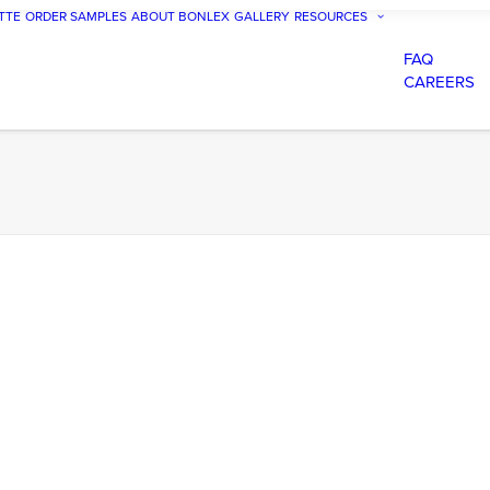
TTE
ORDER SAMPLES
ABOUT BONLEX
GALLERY
RESOURCES
FAQ
CAREERS