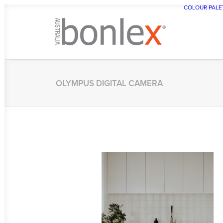
COLOUR PALE
OLYMPUS DIGITAL CAMERA