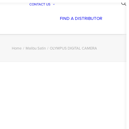
CONTACT US
FIND A DISTRIBUTOR
Home
Malibu Satin
OLYMPUS DIGITAL CAMERA