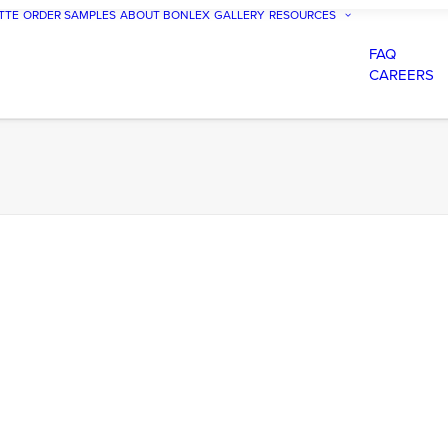
TTE
ORDER SAMPLES
ABOUT BONLEX
GALLERY
RESOURCES
FAQ
CAREERS