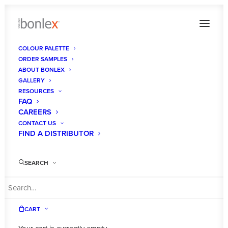
COLOUR PALETTE
ORDER SAMPLES
DEZIGNATEK -colleen-holder-dzt-berlin-ink-
ABOUT BONLEX
breeze-bw-southern-oak-2 resized
GALLERY
RESOURCES
Home
Ink Breeze
FAQ
DEZIGNATEK -colleen-holder-dzt-berlin-ink-breeze-bw-southern-
CAREERS
oak-2 resized
CONTACT US
FIND A DISTRIBUTOR
SEARCH
CART