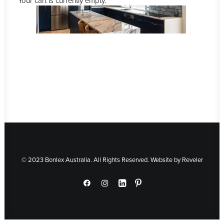
Your cart is currently empty.
© 2023 Bonlex Australia. All Rights Reserved. Website by
Reveler