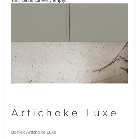
Your cart is currently empty.
Artichoke Luxe
Bonlex Artichoke Luxe