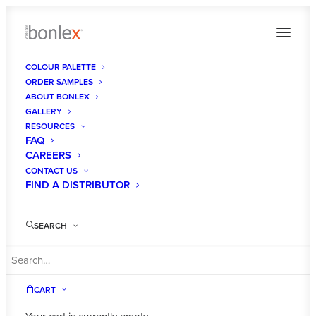
COLOUR PALETTE
ORDER SAMPLES
ABOUT BONLEX
GALLERY
RESOURCES
FAQ
CAREERS
CONTACT US
FIND A DISTRIBUTOR
SEARCH
CART