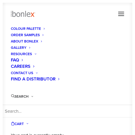
COLOUR PALETTE
ORDER SAMPLES
__6880581_orig
ABOUT BONLEX
GALLERY
Home
Homepage
__6880581_orig
RESOURCES
FAQ
CAREERS
CONTACT US
FIND A DISTRIBUTOR
SEARCH
CART