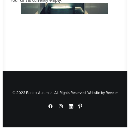
Your cart is currently empty.
© 2023 Bonlex Australia. All Rights Reserved. Website by
Reveler