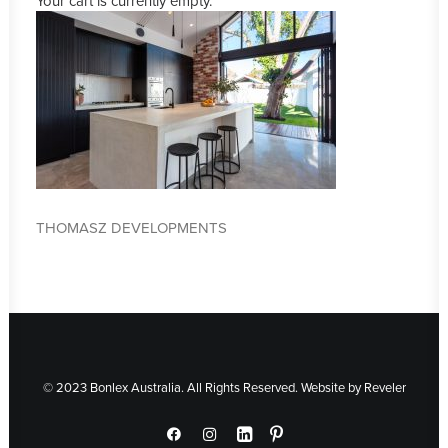
Your cart is currently empty.
THOMASZ DEVELOPMENTS
© 2023 Bonlex Australia. All Rights Reserved. Website by
Reveler