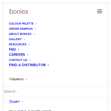
COLOUR PALETTE
ORDER SAMPLES
THOMASZ DEVELOPMENTS 1
ABOUT BONLEX
GALLERY
Home
Gallery
THOMASZ DEVELOPMENTS 1
RESOURCES
FAQ
CAREERS
CONTACT US
FIND A DISTRIBUTOR
THOMASZ
SEARCH
DEVELOPMENTS
1
CART