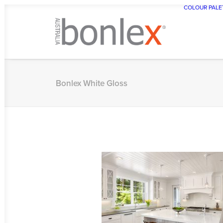
COLOUR PALE
Bonlex White Gloss