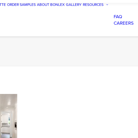
TTE
ORDER SAMPLES
ABOUT BONLEX
GALLERY
RESOURCES
FAQ
CAREERS