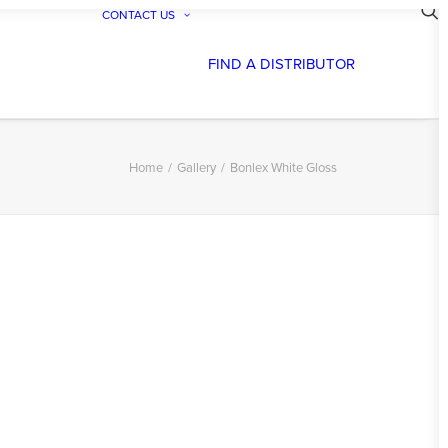
CONTACT US
FIND A DISTRIBUTOR
Home
Gallery
Bonlex White Gloss