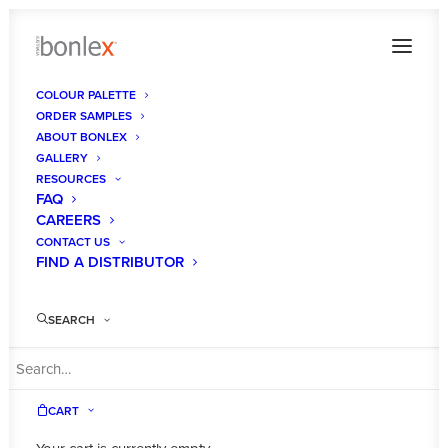
COLOUR PALETTE
ORDER SAMPLES
Bonlex New Black Gloss
ABOUT BONLEX
GALLERY
Home
Gallery
Bonlex New Black Gloss
RESOURCES
FAQ
CAREERS
CONTACT US
FIND A DISTRIBUTOR
SEARCH
CART