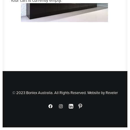
Your cart is currently empty.
© 2023 Bonlex Australia. All Rights Reserved. Website by
Reveler