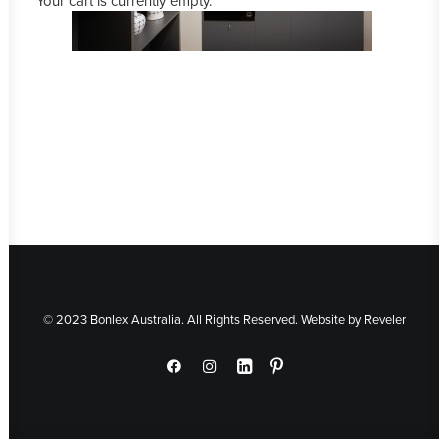
Your cart is currently empty.
© 2023 Bonlex Australia. All Rights Reserved. Website by
Reveler