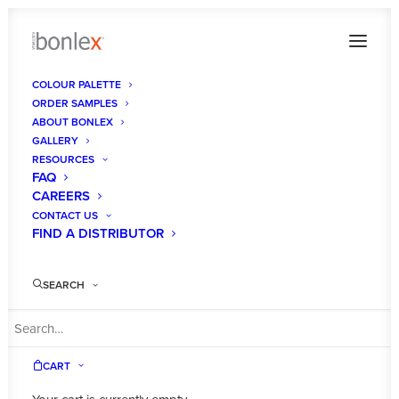
COLOUR PALETTE
ORDER SAMPLES
pantry
ABOUT BONLEX
GALLERY
Home
Gallery
pantry
RESOURCES
FAQ
CAREERS
CONTACT US
FIND A DISTRIBUTOR
SEARCH
CART