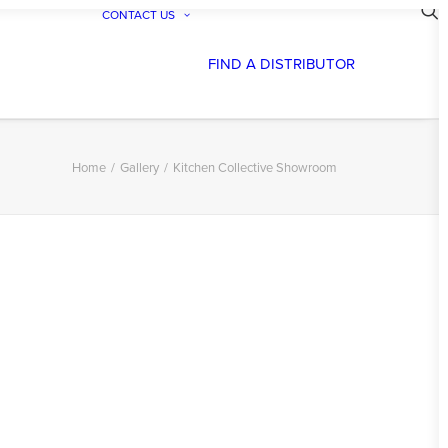
CONTACT US
FIND A DISTRIBUTOR
Home
Gallery
Kitchen Collective Showroom