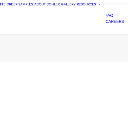
TTE
ORDER SAMPLES
ABOUT BONLEX
GALLERY
RESOURCES
FAQ
CAREERS