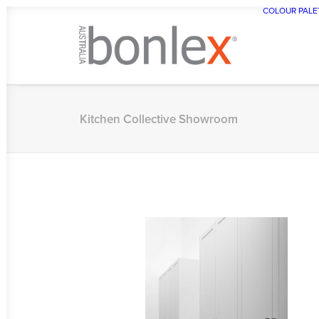
COLOUR PALE
Kitchen Collective Showroom