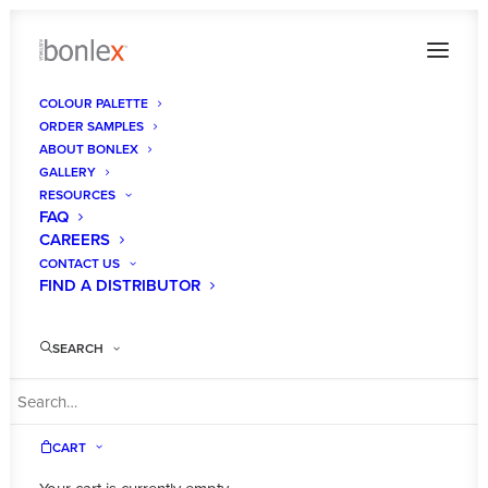
COLOUR PALETTE
ORDER SAMPLES
Bonlex Spada Satin_ image-19_1024
ABOUT BONLEX
GALLERY
Home
Gallery
Bonlex Spada Satin_ image-19_1024
RESOURCES
FAQ
CAREERS
CONTACT US
FIND A DISTRIBUTOR
SEARCH
CART