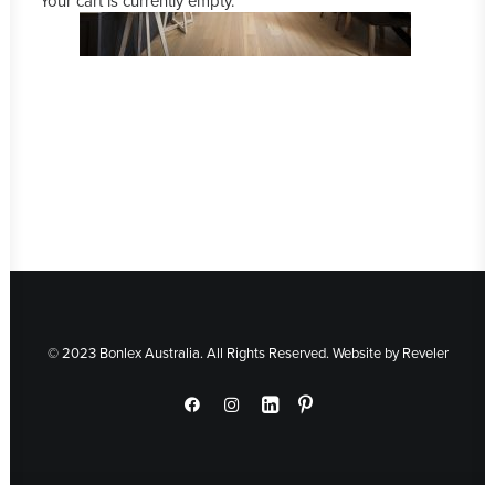
Your cart is currently empty.
© 2023 Bonlex Australia. All Rights Reserved. Website by
Reveler