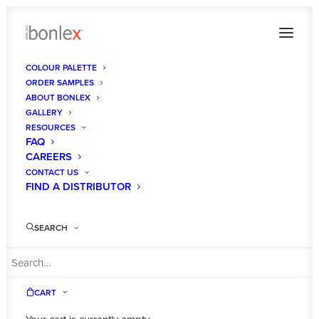
COLOUR PALETTE
ORDER SAMPLES
bonlex-australia-showroom
ABOUT BONLEX
GALLERY
Home
Gallery
bonlex-australia-showroom
RESOURCES
FAQ
CAREERS
CONTACT US
FIND A DISTRIBUTOR
SEARCH
CART