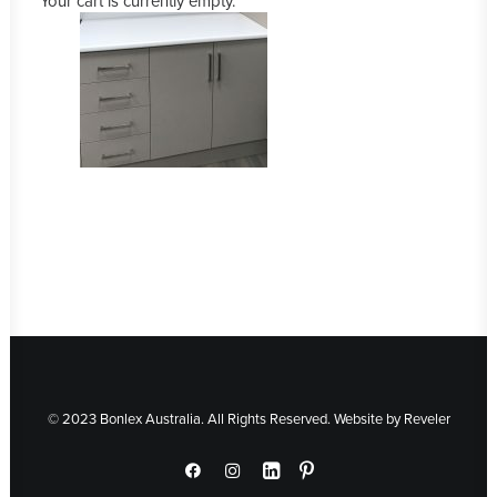
Your cart is currently empty.
© 2023 Bonlex Australia. All Rights Reserved. Website by
Reveler