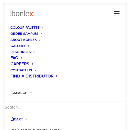
COLOUR PALETTE
ORDER SAMPLES
bonlex-australia-kitchen-cabinet-makeovers4
ABOUT BONLEX
GALLERY
Home
Contact Us
bonlex-australia-kitchen-cabinet-makeovers4
RESOURCES
FAQ
CAREERS
CONTACT US
FIND A DISTRIBUTOR
SEARCH
CART