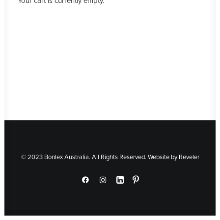
Your cart is currently empty.
© 2023 Bonlex Australia. All Rights Reserved. Website by
Reveler