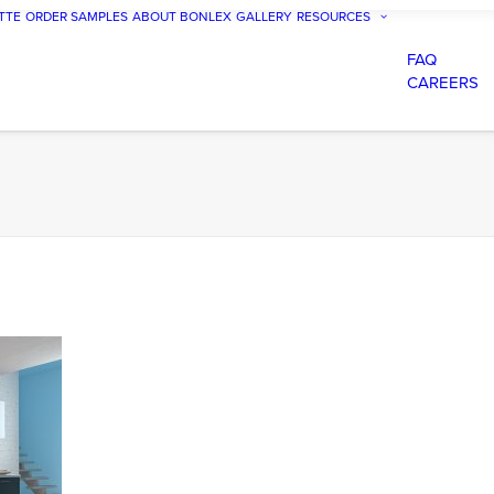
TTE
ORDER SAMPLES
ABOUT BONLEX
GALLERY
RESOURCES
FAQ
CAREERS