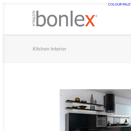
COLOUR PALE
Kitchen Interior