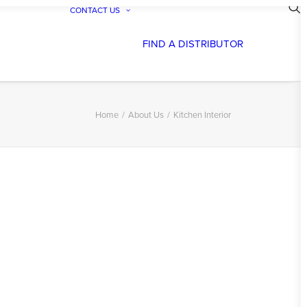
CONTACT US
FIND A DISTRIBUTOR
Home
About Us
Kitchen Interior