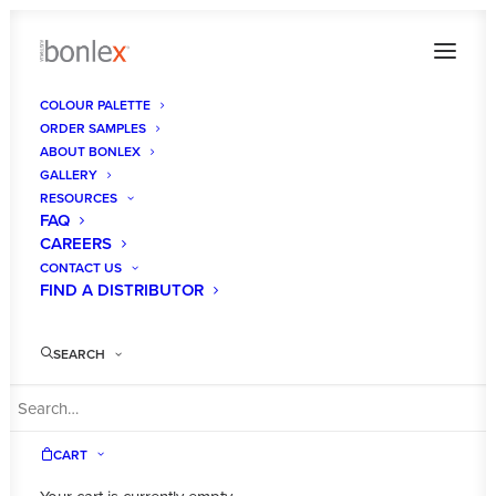
COLOUR PALETTE
ORDER SAMPLES
bonlex-premium-interior-designs-australia-
ABOUT BONLEX
quality06
GALLERY
RESOURCES
Home
About Us
FAQ
bonlex-premium-interior-designs-australia-quality06
CAREERS
CONTACT US
FIND A DISTRIBUTOR
SEARCH
CART