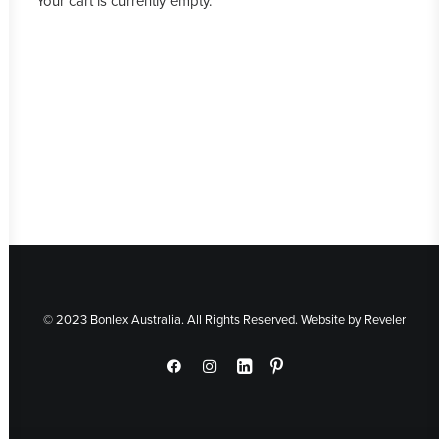
Your cart is currently empty.
© 2023 Bonlex Australia. All Rights Reserved. Website by
Reveler