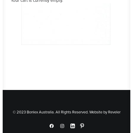
Your cart is currently empty.
© 2023 Bonlex Australia. All Rights Reserved. Website by
Reveler