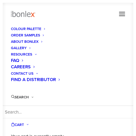
COLOUR PALETTE
ORDER SAMPLES
MalibuSatin_Sq
ABOUT BONLEX
GALLERY
Home
Malibu Satin
MalibuSatin_Sq
RESOURCES
FAQ
CAREERS
CONTACT US
FIND A DISTRIBUTOR
SEARCH
CART