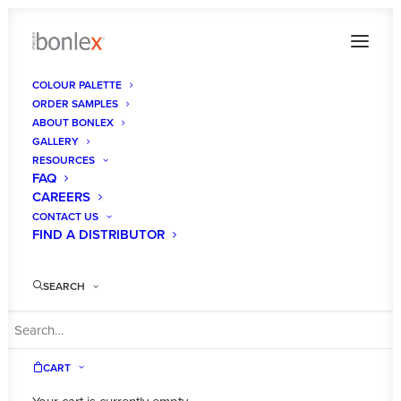
COLOUR PALETTE
ORDER SAMPLES
Saltbush Luxe
ABOUT BONLEX
GALLERY
Home
Colour Palette
Saltbush Luxe
RESOURCES
FAQ
CAREERS
CONTACT US
FIND A DISTRIBUTOR
SEARCH
CART