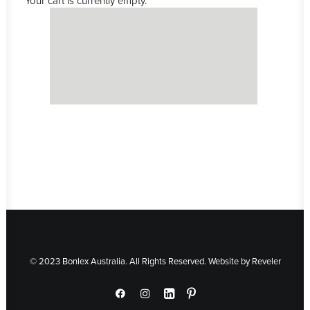
Your cart is currently empty.
© 2023 Bonlex Australia. All Rights Reserved. Website by
Reveler