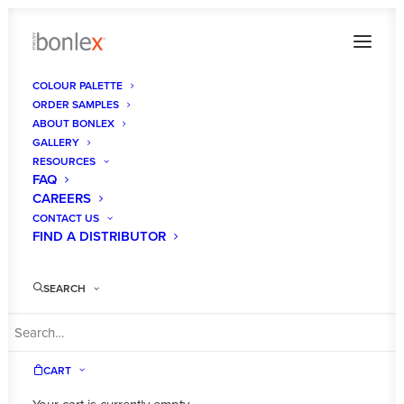
COLOUR PALETTE
ORDER SAMPLES
Album Gallery 6
ABOUT BONLEX
GALLERY
Home
Album Gallery 6
Album Gallery 6
RESOURCES
FAQ
CAREERS
CONTACT US
FIND A DISTRIBUTOR
Album Gallery 6
SEARCH
CART