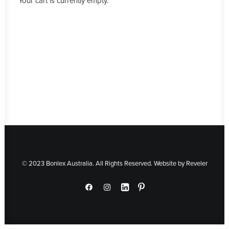
Your cart is currently empty.
© 2023 Bonlex Australia. All Rights Reserved. Website by
Reveler